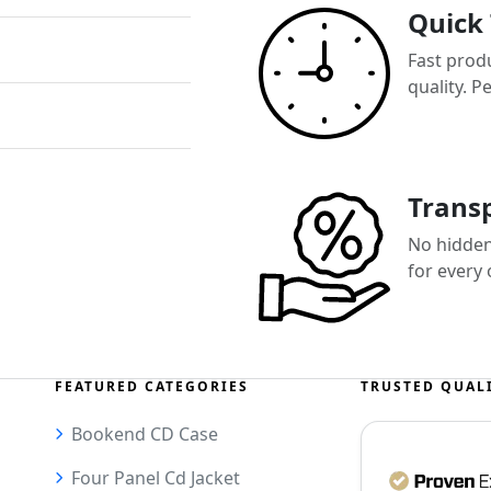
Quick
Fast prod
quality. P
Transp
No hidden 
for every
FEATURED CATEGORIES
TRUSTED QUAL
Bookend CD Case
Four Panel Cd Jacket