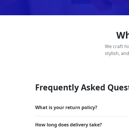
Wh
We craft h
stylish, an
Frequently Asked Ques
What is your return policy?
How long does delivery take?