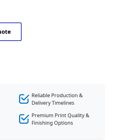
uote
Reliable Production &
Delivery Timelines
Premium Print Quality &
Finishing Options