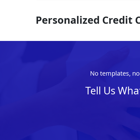
Personalized Credit
No templates, no 
Tell Us Wha