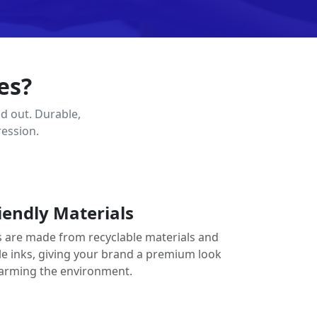
es?
d out. Durable,
ression.
iendly Materials
 are made from recyclable materials and
le inks, giving your brand a premium look
arming the environment.