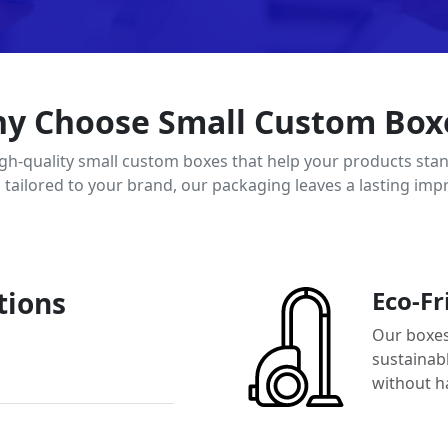
y Choose Small Custom Box
igh-quality small custom boxes that help your products stan
d tailored to your brand, our packaging leaves a lasting imp
tions
Eco-Fr
Our boxes
sustainab
without h