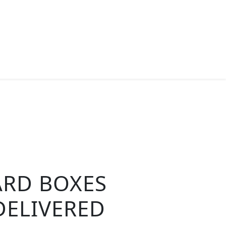
ARD BOXES
DELIVERED