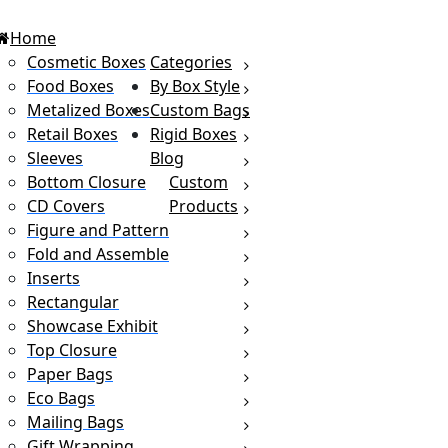
Home
Cosmetic Boxes
Categories
Food Boxes
By Box Style
Metalized Boxes
Custom Bags
Retail Boxes
Rigid Boxes
Sleeves
Blog
Bottom Closure
Custom
CD Covers
Products
Figure and Pattern
Fold and Assemble
Inserts
Rectangular
Showcase Exhibit
Top Closure
Paper Bags
Eco Bags
Mailing Bags
Gift Wrapping