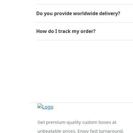
Do you provide worldwide delivery?
How do I track my order?
Get premium-quality custom boxes at
unbeatable prices. Enjoy fast turnaround,