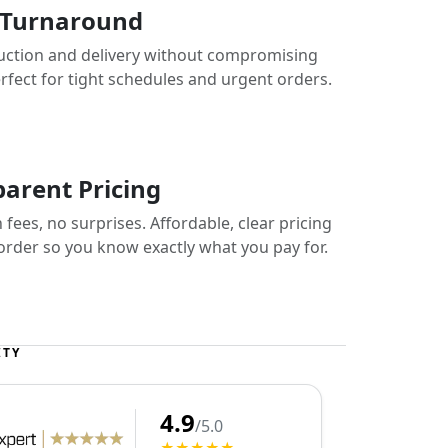
 Turnaround
uction and delivery without compromising
erfect for tight schedules and urgent orders.
arent Pricing
fees, no surprises. Affordable, clear pricing
 order so you know exactly what you pay for.
ITY
4.9
/5.0
★★★★★