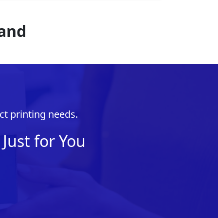
rand
ct printing needs.
Just for You