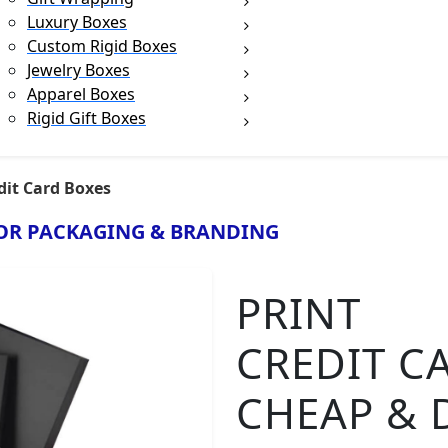
Luxury Boxes
Custom Rigid Boxes
Jewelry Boxes
Apparel Boxes
Rigid Gift Boxes
dit Card Boxes
OR PACKAGING & BRANDING
PRINT
CREDIT C
CHEAP & 