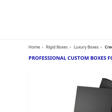
Home
Rigid Boxes
Luxury Boxes
Cre
PROFESSIONAL CUSTOM BOXES F