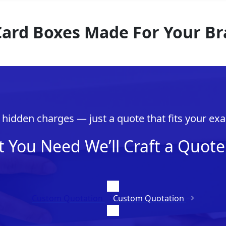
 Card Boxes Made For Your B
hidden charges — just a quote that fits your exa
t You Need We’ll Craft a Quote 
Custom Quotation
Custom Quotation