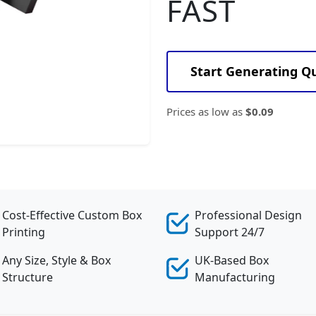
FAST
Start Generating Q
Prices as low as
$0.09
Cost-Effective Custom Box
Professional Design
Printing
Support 24/7
Any Size, Style & Box
UK-Based Box
Structure
Manufacturing