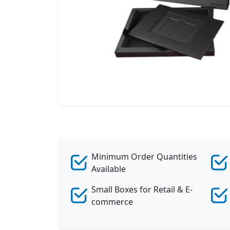
Minimum Order Quantities
Available
Small Boxes for Retail & E-
commerce