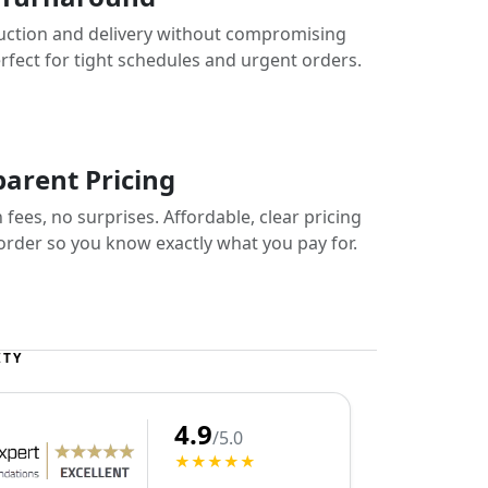
uction and delivery without compromising
erfect for tight schedules and urgent orders.
arent Pricing
fees, no surprises. Affordable, clear pricing
 order so you know exactly what you pay for.
ITY
4.9
/5.0
★★★★★