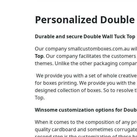
Personalized Double
Durable and secure Double Wall Tuck Top
Our company smallcustomboxes.com.au will 
Top
. Our company facilitates the customers
themes. Unlike the other packaging compani
We provide you with a set of whole creativ
for boxes printing. We provide you with th
designed collection of boxes. So to resolv
Top.
Winsome customization options for Doubl
When it comes to the composition of any p
quality cardboard and sometimes corrugate
second step is the customization of these 