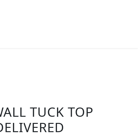
ALL TUCK TOP
DELIVERED