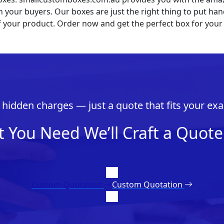
 your buyers. Our boxes are just the right thing to put ha
f your product. Order now and get the perfect box for your
hidden charges — just a quote that fits your exa
t You Need We’ll Craft a Quote 
Custom Quotation
Custom Quotation