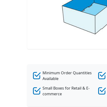
Minimum Order Quantities
Available
Small Boxes for Retail & E-
commerce