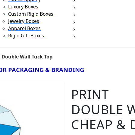
Luxury Boxes
Custom Rigid Boxes
Jewelry Boxes
Apparel Boxes
Rigid Gift Boxes
Double Wall Tuck Top
OR PACKAGING & BRANDING
PRINT
DOUBLE W
CHEAP & 