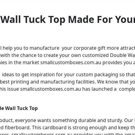
 Wall Tuck Top Made For You
help you to manufacture your corporate gift more attracti
 with the chance to create your own customized Double Wal
es in the market smallcustomboxes.com.au provides you am
e ideas to get inspiration for your custom packaging so t
e best printing and manufacturing facilities. We know that
e this issue smallcustomboxes.com.au has launched a compl
e Wall Tuck Top
roduct, everyone wants something durable and sturdy. Ou
d fiberboard. This cardboard is strong enough and keep th
boxes. smallcustomboxes.com.au provides you with the ama