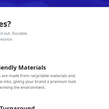
es?
d out. Durable,
ression.
iendly Materials
 are made from recyclable materials and
le inks, giving your brand a premium look
arming the environment.
 Turnaround