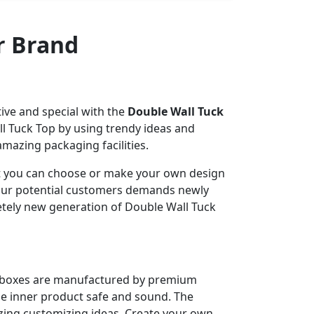
r Brand
ve and special with the
Double Wall Tuck
l Tuck Top by using trendy ideas and
azing packaging facilities.
hat you can choose or make your own design
 your potential customers demands newly
etely new generation of Double Wall Tuck
r boxes are manufactured by premium
e inner product safe and sound. The
zing customizing ideas. Create your own