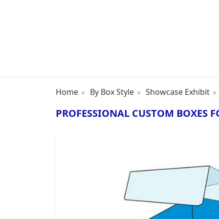
Home
By Box Style
Showcase Exhibit
PROFESSIONAL CUSTOM BOXES F