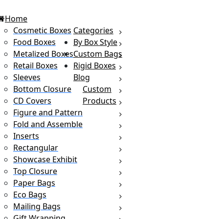
Home
Cosmetic Boxes
Categories
Food Boxes
By Box Style
Metalized Boxes
Custom Bags
Retail Boxes
Rigid Boxes
Sleeves
Blog
Bottom Closure
Custom
CD Covers
Products
Figure and Pattern
Fold and Assemble
Inserts
Rectangular
Showcase Exhibit
Top Closure
Paper Bags
Eco Bags
Mailing Bags
Gift Wrapping