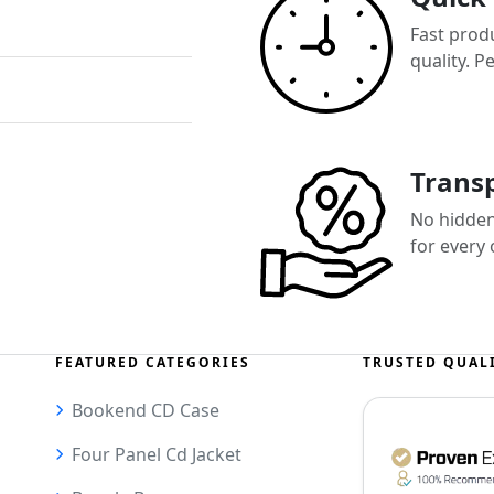
Fast prod
quality. P
Transp
No hidden 
for every
FEATURED CATEGORIES
TRUSTED QUAL
Bookend CD Case
Four Panel Cd Jacket