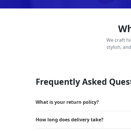
Wh
We craft h
stylish, an
Frequently Asked Ques
What is your return policy?
How long does delivery take?