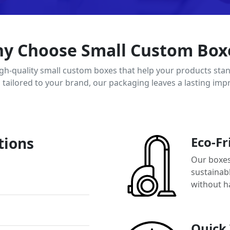
y Choose Small Custom Box
igh-quality small custom boxes that help your products stan
d tailored to your brand, our packaging leaves a lasting imp
tions
Eco-Fr
Our boxes
sustainab
without h
Quick