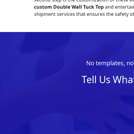
custom Double Wall Tuck Top
and entertain
shipment services that ensures the safety o
No templates, no 
Tell Us Wha