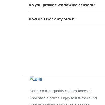
Do you provide worldwide delivery?
How do I track my order?
Get premium-quality custom boxes at
unbeatable prices. Enjoy fast turnaround,
vibrant designs, and reliable service