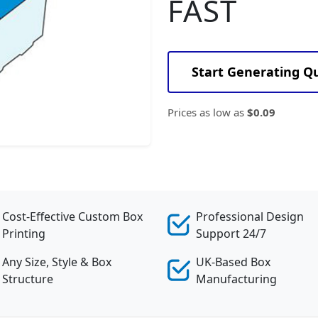
FAST
Start Generating Q
Prices as low as
$0.09
Cost-Effective Custom Box
Professional Design
Printing
Support 24/7
Any Size, Style & Box
UK-Based Box
Structure
Manufacturing