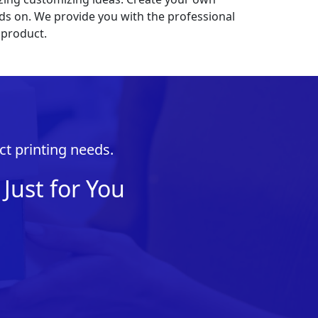
nds on. We provide you with the professional
 product.
ct printing needs.
Just for You