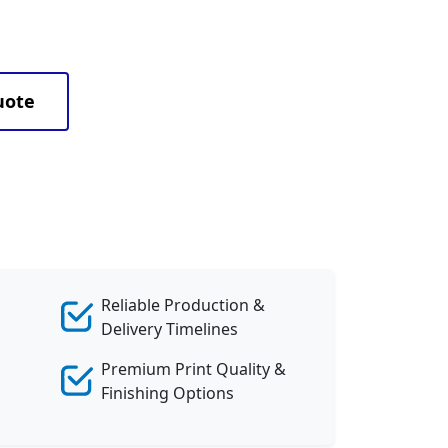
uote
Reliable Production &
Delivery Timelines
Premium Print Quality &
Finishing Options