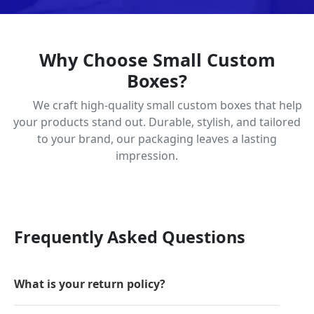
Why Choose Small Custom
Boxes?
We craft high-quality small custom boxes that help
your products stand out. Durable, stylish, and tailored
to your brand, our packaging leaves a lasting
impression.
Frequently Asked Questions
What is your return policy?