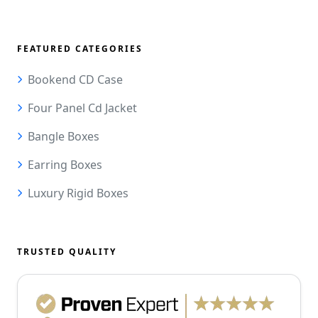
FEATURED CATEGORIES
Bookend CD Case
Four Panel Cd Jacket
Bangle Boxes
Earring Boxes
Luxury Rigid Boxes
TRUSTED QUALITY