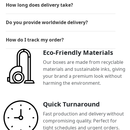
How long does delivery take?
Do you provide worldwide delivery?
How do I track my order?
Eco-Friendly Materials
Our boxes are made from recyclable
materials and sustainable inks, giving
your brand a premium look without
harming the environment.
Quick Turnaround
Fast production and delivery without
compromising quality. Perfect for
tight schedules and urgent orders.