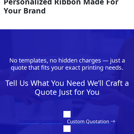
Personalized Ribbon Made For
Your Brand
No templates, no hidden charges — just a
quote that fits your exact printing needs.
Tell Us What You Need We’ll Craft a
Quote Just for You
Custom Quotation
Custom Quotation