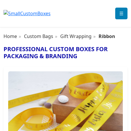
☰
Home
Custom Bags
Gift Wrapping
Ribbon
PROFESSIONAL CUSTOM BOXES FOR
PACKAGING & BRANDING