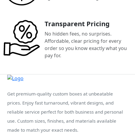
Transparent Pricing
No hidden fees, no surprises.
Affordable, clear pricing for every
order so you know exactly what you
pay for.
Get premium-quality custom boxes at unbeatable
prices. Enjoy fast turnaround, vibrant designs, and
reliable service perfect for both business and personal
use. Custom sizes, finishes, and materials available
made to match your exact needs.