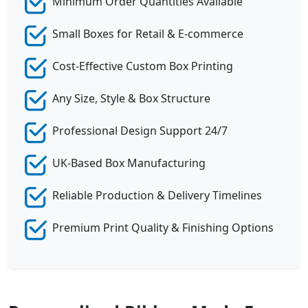
Minimum Order Quantities Available
Small Boxes for Retail & E-commerce
Cost-Effective Custom Box Printing
Any Size, Style & Box Structure
Professional Design Support 24/7
UK-Based Box Manufacturing
Reliable Production & Delivery Timelines
Premium Print Quality & Finishing Options