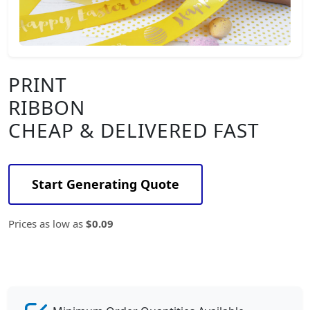
PRINT
RIBBON
CHEAP & DELIVERED FAST
Start Generating Quote
Prices as low as
$0.09