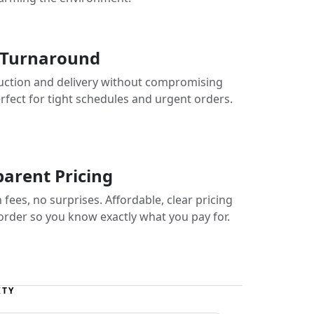
 Turnaround
uction and delivery without compromising
erfect for tight schedules and urgent orders.
arent Pricing
fees, no surprises. Affordable, clear pricing
 order so you know exactly what you pay for.
ITY