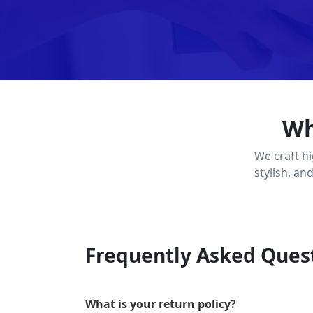
Wh
We craft h
stylish, an
Frequently Asked Ques
What is your return policy?