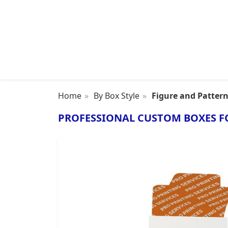
Home
By Box Style
Figure and Patter
PROFESSIONAL CUSTOM BOXES F