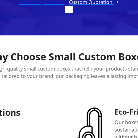
Custom Quotation
Custom Quotation
y Choose Small Custom Box
igh-quality small custom boxes that help your products stan
d tailored to your brand, our packaging leaves a lasting imp
tions
Eco-Fr
Our boxes
sustainab
without h