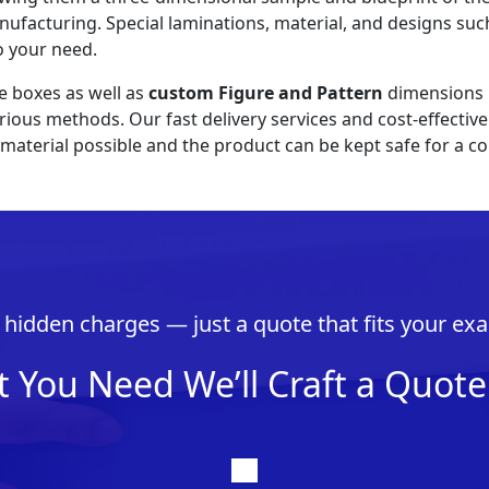
nufacturing. Special laminations, material, and designs such
o your need.
e boxes as well as
custom Figure and Pattern
dimensions i
various methods. Our fast delivery services and cost-effect
material possible and the product can be kept safe for a co
hidden charges — just a quote that fits your exa
t You Need We’ll Craft a Quote 