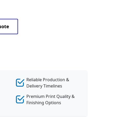
uote
Reliable Production &
Delivery Timelines
Premium Print Quality &
Finishing Options