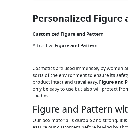
Personalized Figure
Customized Figure and Pattern
Attractive
Figure and Pattern
Cosmetics are used immensely by women all 
sorts of the environment to ensure its saf
product intact and travel easy.
Figure and P
only be easy to use but also will protect f
the best.
Figure and Pattern wi
Our box material is durable and strong. It i
assure our customers before buying by show