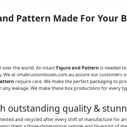
 and Pattern Made For Your 
over the world. An intact
Figure and Pattern
is needed to
ety. We at smallcustomboxes.com
.au assure our customers of
attern
require care. We make the perfect packaging to prot
rom any leakage. We make these box productions for every t
th outstanding quality & stun
s tested and recycled after every shift of manufacture for 
ing them a three-dimensional sample and blueprint of the