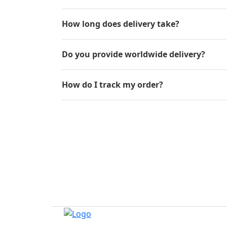
How long does delivery take?
Do you provide worldwide delivery?
How do I track my order?