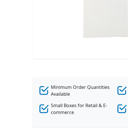
Minimum Order Quantities
Available
Small Boxes for Retail & E-
commerce