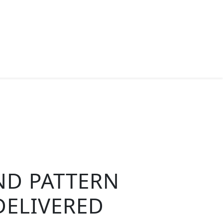
ND PATTERN
DELIVERED