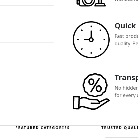
Quick
Fast prod
quality. P
Transp
No hidden 
for every
FEATURED CATEGORIES
TRUSTED QUAL