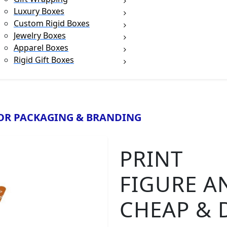
Luxury Boxes
Custom Rigid Boxes
Jewelry Boxes
Apparel Boxes
Rigid Gift Boxes
n
OR PACKAGING & BRANDING
PRINT
FIGURE A
CHEAP & 