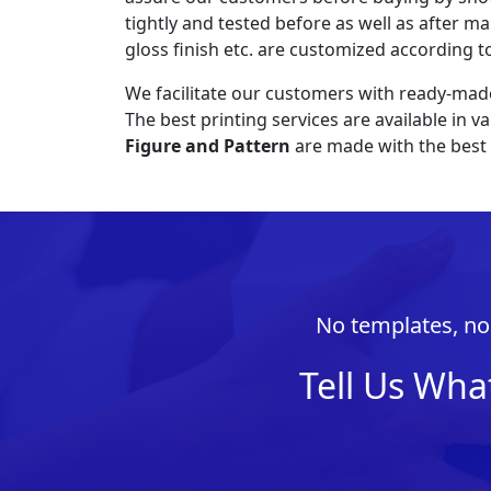
tightly and tested before as well as after ma
gloss finish etc. are customized according t
We facilitate our customers with ready-mad
The best printing services are available in 
Figure and Pattern
are made with the best 
No templates, no 
Tell Us Wha