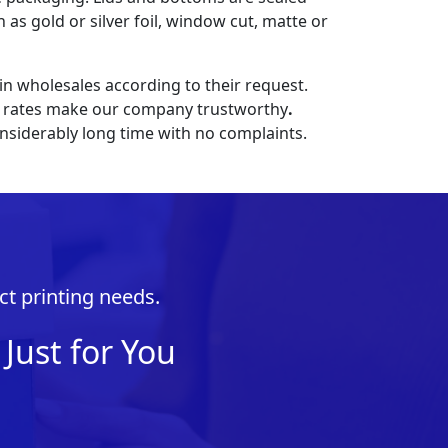
 as gold or silver foil, window cut, matte or
n wholesales according to their request.
ive rates make our company trustworthy
.
nsiderably long time with no complaints.
ct printing needs.
Just for You