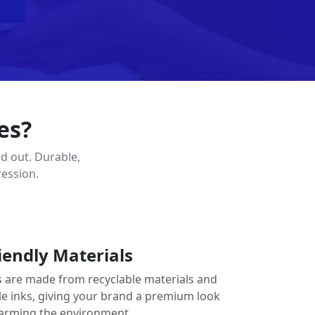
es?
d out. Durable,
ression.
iendly Materials
 are made from recyclable materials and
le inks, giving your brand a premium look
arming the environment.