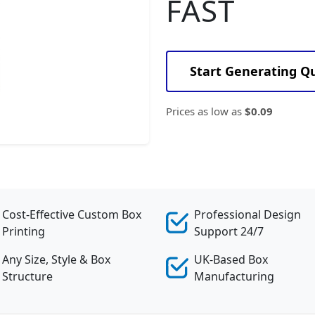
FAST
Start Generating Q
Prices as low as
$0.09
Cost-Effective Custom Box
Professional Design
Printing
Support 24/7
Any Size, Style & Box
UK-Based Box
Structure
Manufacturing