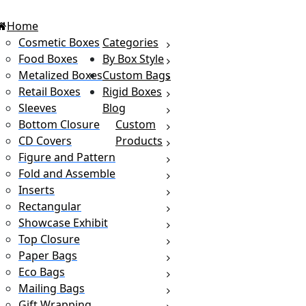
Home
Cosmetic Boxes
Categories
Food Boxes
By Box Style
Metalized Boxes
Custom Bags
Retail Boxes
Rigid Boxes
Sleeves
Blog
Bottom Closure
Custom
CD Covers
Products
Figure and Pattern
Fold and Assemble
Inserts
Rectangular
Showcase Exhibit
Top Closure
Paper Bags
Eco Bags
Mailing Bags
Gift Wrapping