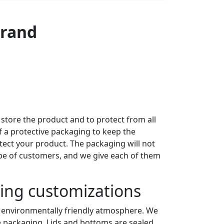
Brand
 store the product and to protect from all
 a protective packaging to keep the
ect your product. The packaging will not
ype of customers, and we give each of them
ning customizations
an environmentally friendly atmosphere. We
 packaging. Lids and bottoms are sealed