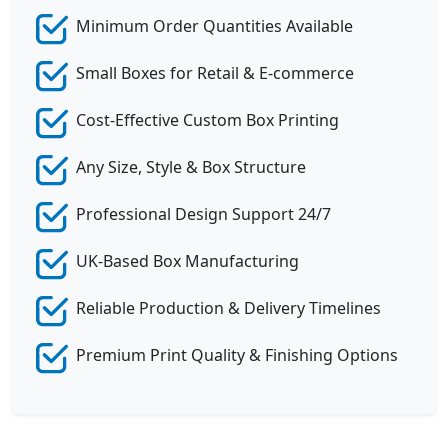
Minimum Order Quantities Available
Small Boxes for Retail & E-commerce
Cost-Effective Custom Box Printing
Any Size, Style & Box Structure
Professional Design Support 24/7
UK-Based Box Manufacturing
Reliable Production & Delivery Timelines
Premium Print Quality & Finishing Options