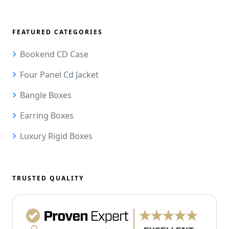
FEATURED CATEGORIES
Bookend CD Case
Four Panel Cd Jacket
Bangle Boxes
Earring Boxes
Luxury Rigid Boxes
TRUSTED QUALITY