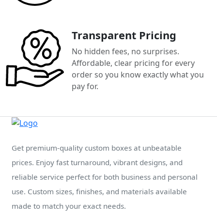
Transparent Pricing
No hidden fees, no surprises.
Affordable, clear pricing for every
order so you know exactly what you
pay for.
Get premium-quality custom boxes at unbeatable
prices. Enjoy fast turnaround, vibrant designs, and
reliable service perfect for both business and personal
use. Custom sizes, finishes, and materials available
made to match your exact needs.