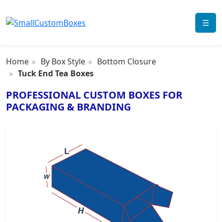
☰
Home
By Box Style
Bottom Closure
Tuck End Tea Boxes
PROFESSIONAL CUSTOM BOXES FOR
PACKAGING & BRANDING