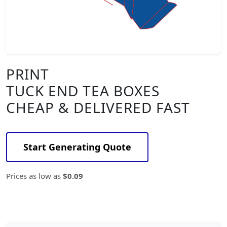
PRINT
TUCK END TEA BOXES
CHEAP & DELIVERED FAST
Start Generating Quote
Prices as low as
$0.09