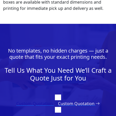
boxes are available with standard dimensions and
printing for immediate pick up and delivery as well.
No templates, no hidden charges — just a
quote that fits your exact printing needs.
Tell Us What You Need We’ll Craft a
Quote Just for You
Custom Quotation
Custom Quotation