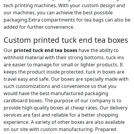
tech printing machines. With your custom design and
our machines, you can achieve the best possible
packaging.Extra compartments for tea bags can also be
added for further convenience.
Custom printed tuck end tea boxes
Our
printed tuck end tea boxes
have the ability to
withhold material with their strong bottoms. tuck-ins
are easier to manage for small or lighter products. It
keeps the product inside protected. tuck in boxes are
travel easy and safe. Our boxes are specially made with
such customizations and convenience so that you
would have the best-manufactured packaging
cardboard boxes. The purpose of our company is to
provide high-quality boxes at cheap rates. Our delivery
services are fast and reliable for a better shopping
experience. A variety of other boxes are also available
on our site with custom manufacturing. Prepared