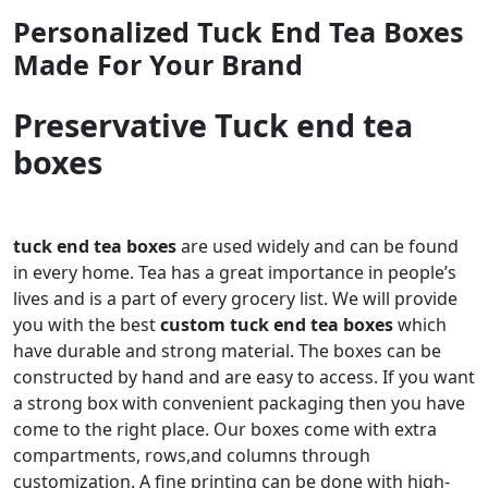
Personalized Tuck End Tea Boxes
Made For Your Brand
Preservative Tuck end tea
boxes
tuck end tea boxes
are used widely and can be found
in every home. Tea has a great importance in people’s
lives and is a part of every grocery list. We will provide
you with the best
custom tuck end tea boxes
which
have durable and strong material. The boxes can be
constructed by hand and are easy to access. If you want
a strong box with convenient packaging then you have
come to the right place. Our boxes come with extra
compartments, rows,and columns through
customization. A fine printing can be done with high-