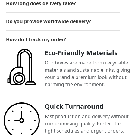
How long does delivery take?
Do you provide worldwide delivery?
How do I track my order?
Eco-Friendly Materials
Our boxes are made from recyclable
materials and sustainable inks, giving
your brand a premium look without
harming the environment.
Quick Turnaround
Fast production and delivery without
compromising quality. Perfect for
tight schedules and urgent orders.