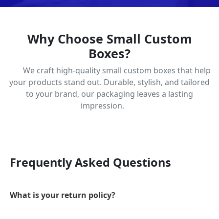
Why Choose Small Custom
Boxes?
We craft high-quality small custom boxes that help
your products stand out. Durable, stylish, and tailored
to your brand, our packaging leaves a lasting
impression.
Frequently Asked Questions
What is your return policy?