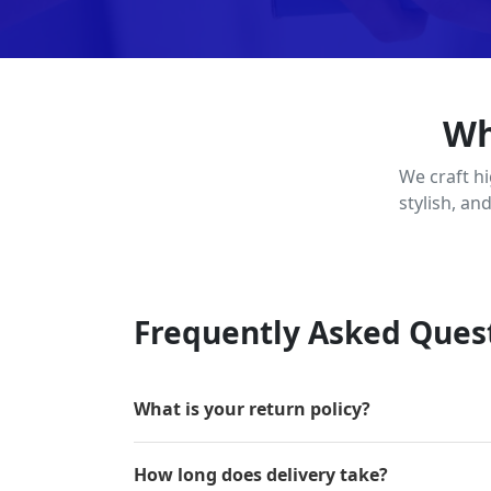
Wh
We craft h
stylish, an
Frequently Asked Ques
What is your return policy?
How long does delivery take?