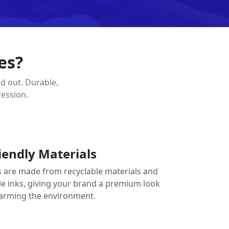
es?
d out. Durable,
ression.
iendly Materials
 are made from recyclable materials and
le inks, giving your brand a premium look
arming the environment.