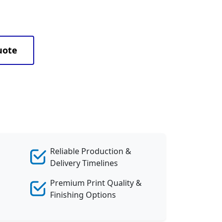
uote
Reliable Production &
Delivery Timelines
Premium Print Quality &
Finishing Options