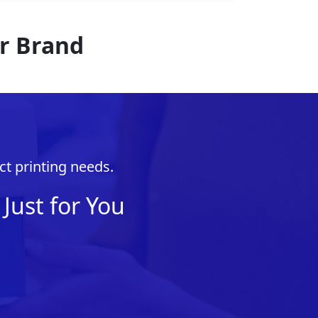
r Brand
ct printing needs.
Just for You