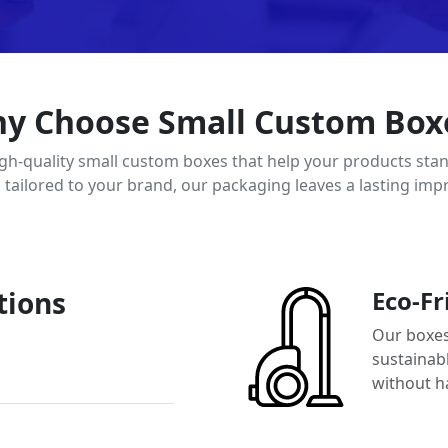
y Choose Small Custom Box
igh-quality small custom boxes that help your products stan
d tailored to your brand, our packaging leaves a lasting imp
tions
Eco-Fr
Our boxes
sustainab
without h