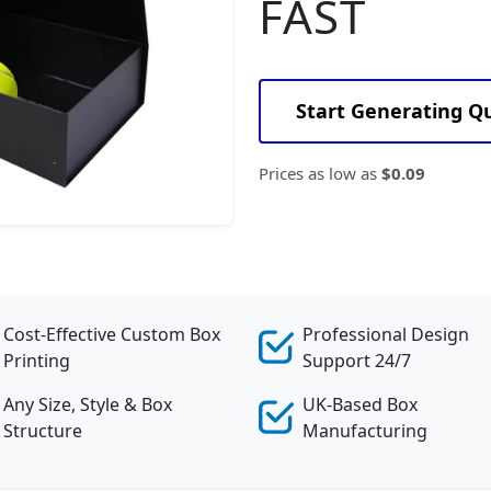
FAST
Start Generating Q
Prices as low as
$0.09
Cost-Effective Custom Box
Professional Design
Printing
Support 24/7
Any Size, Style & Box
UK-Based Box
Structure
Manufacturing