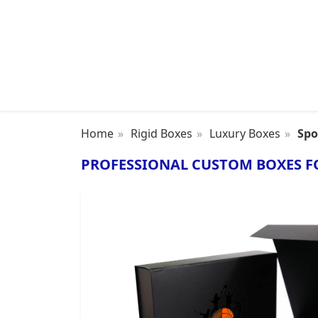
Home
Rigid Boxes
Luxury Boxes
Spo
PROFESSIONAL CUSTOM BOXES F