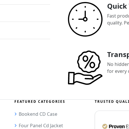
Quick
Fast prod
quality. P
Transp
No hidden 
for every
FEATURED CATEGORIES
TRUSTED QUAL
Bookend CD Case
Four Panel Cd Jacket