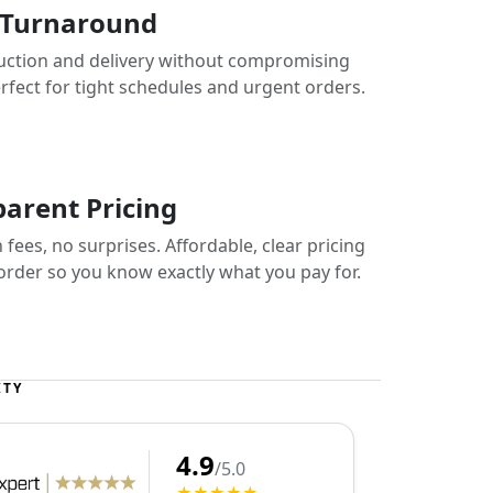
 Turnaround
uction and delivery without compromising
erfect for tight schedules and urgent orders.
arent Pricing
fees, no surprises. Affordable, clear pricing
 order so you know exactly what you pay for.
ITY
4.9
/5.0
★★★★★