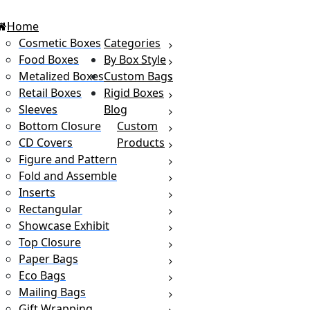
Home
Cosmetic Boxes
Categories
Food Boxes
By Box Style
Metalized Boxes
Custom Bags
Retail Boxes
Rigid Boxes
Sleeves
Blog
Bottom Closure
Custom
CD Covers
Products
Figure and Pattern
Fold and Assemble
Inserts
Rectangular
Showcase Exhibit
Top Closure
Paper Bags
Eco Bags
Mailing Bags
Gift Wrapping