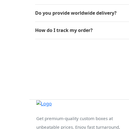
Do you provide worldwide delivery?
How do I track my order?
Get premium-quality custom boxes at
unbeatable prices. Enjoy fast turnaround,