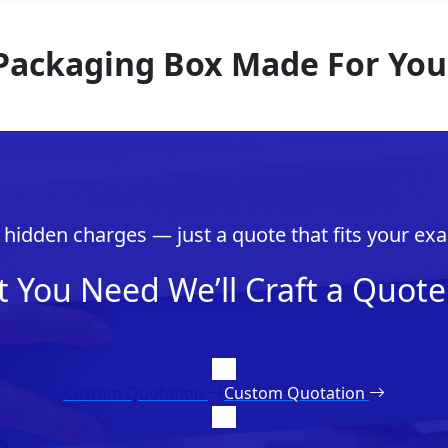
 Packaging Box Made For You
hidden charges — just a quote that fits your exa
t You Need We’ll Craft a Quote 
Custom Quotation
Custom Quotation