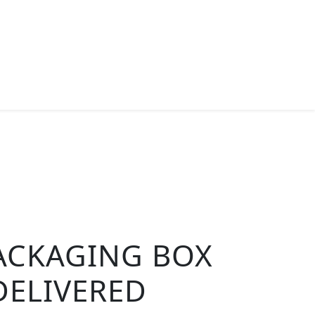
ACKAGING BOX
DELIVERED