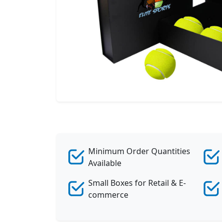
Minimum Order Quantities
Available
Small Boxes for Retail & E-
commerce