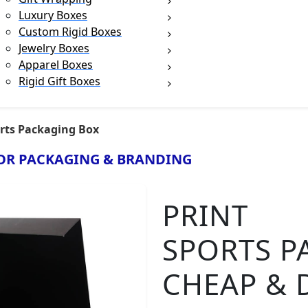
Luxury Boxes
Custom Rigid Boxes
Jewelry Boxes
Apparel Boxes
Rigid Gift Boxes
rts Packaging Box
OR PACKAGING & BRANDING
PRINT
SPORTS P
CHEAP & 