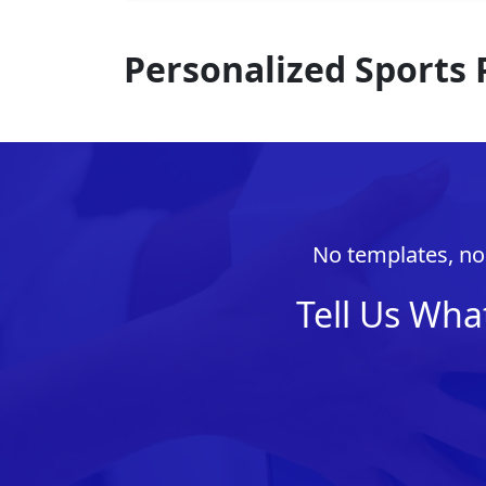
Personalized Sports
No templates, no 
Tell Us Wha