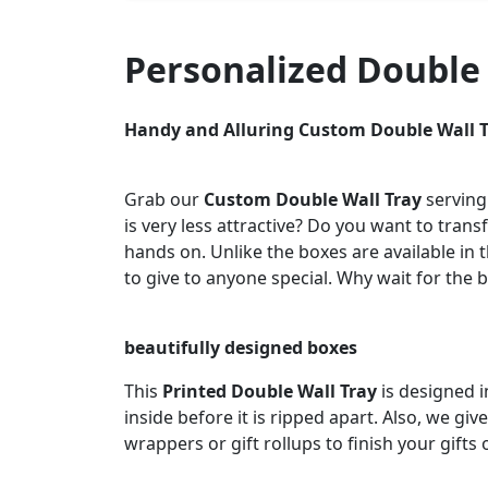
Personalized Double
Handy and Alluring Custom Double Wall 
Grab our
Custom Double Wall Tray
serving
is very less attractive? Do you want to tran
hands on. Unlike the boxes are available in 
to give to anyone special. Why wait for the 
beautifully designed boxes
This
Printed Double Wall Tray
is designed 
inside before it is ripped apart. Also, we g
wrappers or gift rollups to finish your gifts