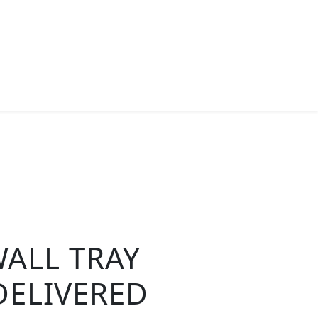
ALL TRAY
DELIVERED