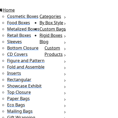
Home
Cosmetic Boxes
Categories
Food Boxes
By Box Style
Metalized Boxes
Custom Bags
Retail Boxes
Rigid Boxes
Sleeves
Blog
Bottom Closure
Custom
CD Covers
Products
Figure and Pattern
Fold and Assemble
Inserts
Rectangular
Showcase Exhibit
Top Closure
Paper Bags
Eco Bags
Mailing Bags
Gift Wrapping