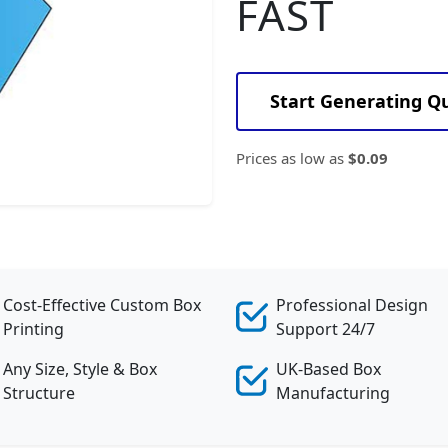
FAST
Start Generating Q
Prices as low as
$0.09
Cost-Effective Custom Box
Professional Design
Printing
Support 24/7
Any Size, Style & Box
UK-Based Box
Structure
Manufacturing