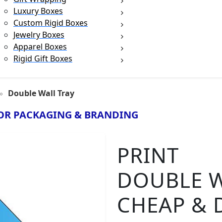
Luxury Boxes
Custom Rigid Boxes
Jewelry Boxes
Apparel Boxes
Rigid Gift Boxes
Double Wall Tray
OR PACKAGING & BRANDING
PRINT
DOUBLE W
CHEAP & 