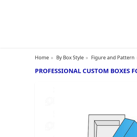
Home
By Box Style
Figure and Pattern
PROFESSIONAL CUSTOM BOXES F