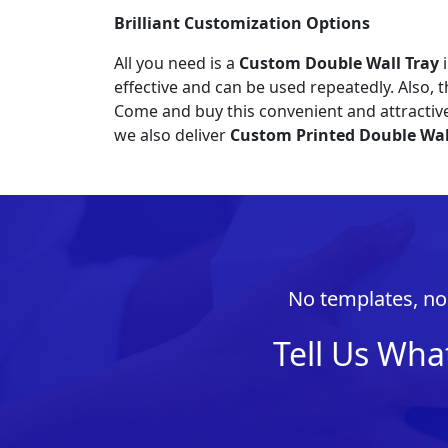
Brilliant Customization
Options
All you need is a
Custom Double Wall Tray
i
effective and can be used repeatedly. Also, t
Come and buy this convenient and attracti
we also deliver
Custom Printed Double Wal
No templates, no 
Tell Us Wha