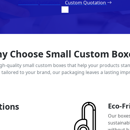
Custom Quotation
Custom Quotation
y Choose Small Custom Box
igh-quality small custom boxes that help your products stan
d tailored to your brand, our packaging leaves a lasting imp
tions
Eco-Fr
Our boxes
sustainab
without h