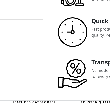
Quick
Fast prod
quality. P
Transp
No hidden 
for every
FEATURED CATEGORIES
TRUSTED QUAL