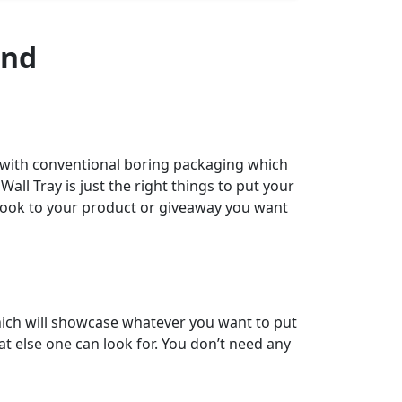
and
 with conventional boring packaging which
all Tray is just the right things to put your
d look to your product or giveaway you want
ich will showcase whatever you want to put
at else one can look for. You don’t need any