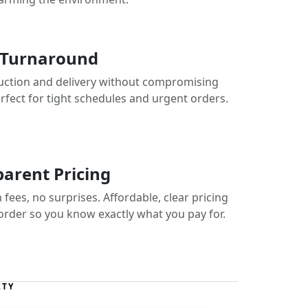
 Turnaround
uction and delivery without compromising
erfect for tight schedules and urgent orders.
arent Pricing
fees, no surprises. Affordable, clear pricing
 order so you know exactly what you pay for.
ITY