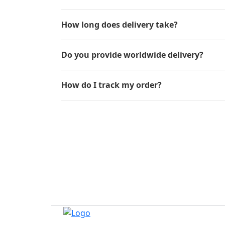
How long does delivery take?
Do you provide worldwide delivery?
How do I track my order?