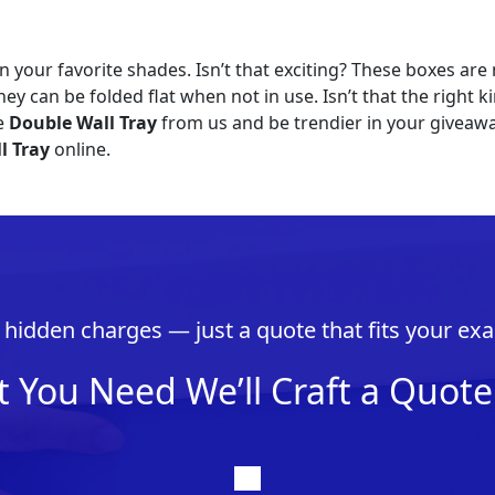
n your favorite shades. Isn’t that exciting? These boxes are 
hey can be folded flat when not in use. Isn’t that the right
ve
Double Wall Tray
from us and be trendier in your giveawa
l Tray
online.
hidden charges — just a quote that fits your exa
t You Need We’ll Craft a Quote 