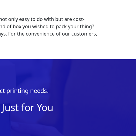
not only easy to do with but are cost-
 kind of box you wished to pack your thing?
ys. For the convenience of our customers,
ct printing needs.
Just for You