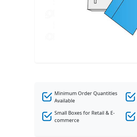
Minimum Order Quantities
Available
Small Boxes for Retail & E-
commerce