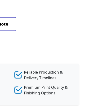
uote
Reliable Production &
Delivery Timelines
Premium Print Quality &
Finishing Options