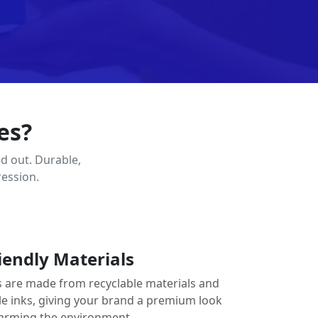
es?
d out. Durable,
ression.
iendly Materials
 are made from recyclable materials and
le inks, giving your brand a premium look
arming the environment.