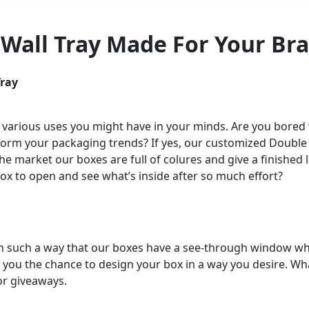
 Wall Tray Made For Your Br
Tray
 various uses you might have in your minds. Are you bored
sform your packaging trends? If yes, our customized Double W
the market our boxes are full of colures and give a finishe
box to open and see what’s inside after so much effort?
in such a way that our boxes have a see-through window wh
ive you the chance to design your box in a way you desire. Wh
 or giveaways.