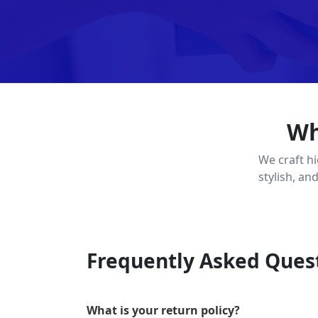
Wh
We craft h
stylish, an
Frequently Asked Ques
What is your return policy?