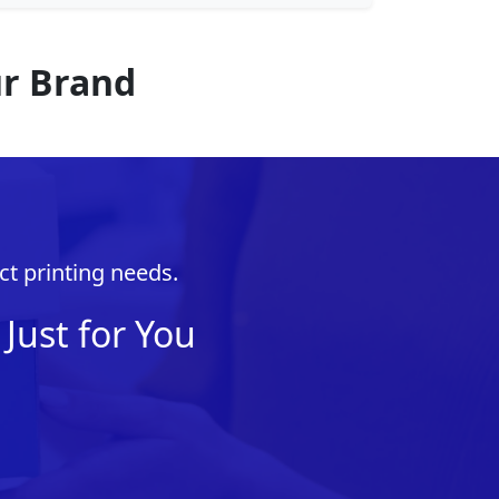
ur Brand
ct printing needs.
Just for You