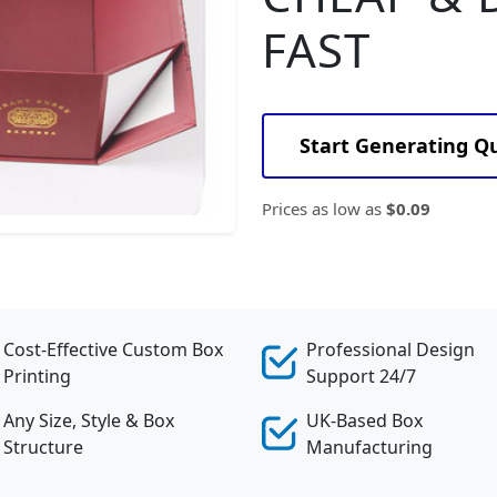
FAST
Start Generating Q
Prices as low as
$0.09
Cost-Effective Custom Box
Professional Design
Printing
Support 24/7
Any Size, Style & Box
UK-Based Box
Structure
Manufacturing