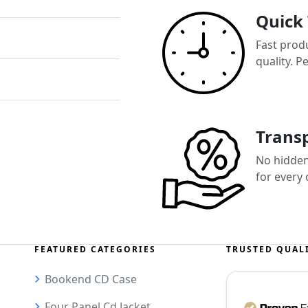
Quick
Fast prod
quality. P
Transp
No hidden 
for every
FEATURED CATEGORIES
TRUSTED QUAL
Bookend CD Case
Four Panel Cd Jacket