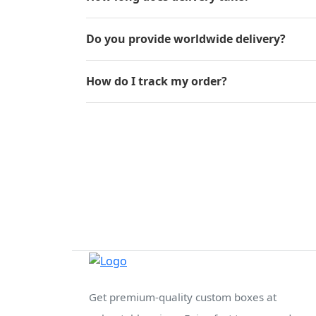
Do you provide worldwide delivery?
How do I track my order?
Get premium-quality custom boxes at