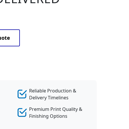
uote
Reliable Production &
Delivery Timelines
Premium Print Quality &
Finishing Options