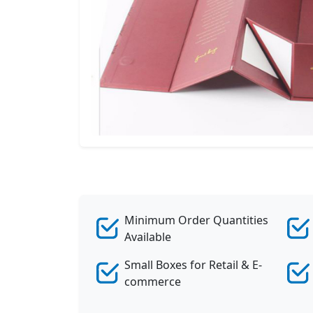
Minimum Order Quantities
Available
Small Boxes for Retail & E-
commerce