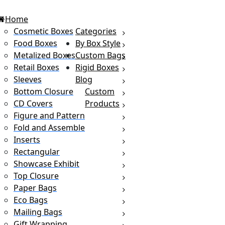
Home
Cosmetic Boxes
Categories
Food Boxes
By Box Style
Metalized Boxes
Custom Bags
Retail Boxes
Rigid Boxes
Sleeves
Blog
Bottom Closure
Custom
CD Covers
Products
Figure and Pattern
Fold and Assemble
Inserts
Rectangular
Showcase Exhibit
Top Closure
Paper Bags
Eco Bags
Mailing Bags
Gift Wrapping