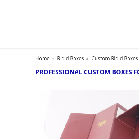
Home
Rigid Boxes
Custom Rigid Boxes
PROFESSIONAL CUSTOM BOXES F