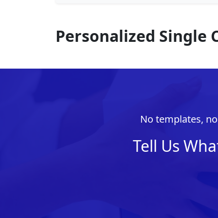
Personalized Single 
No templates, no 
Tell Us Wha