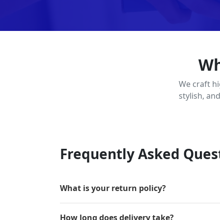
Wh
We craft h
stylish, an
Frequently Asked Ques
What is your return policy?
How long does delivery take?