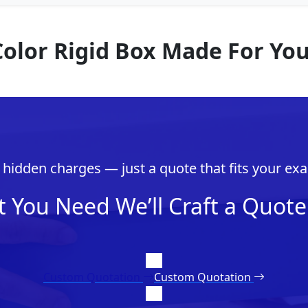
Color Rigid Box Made For Yo
hidden charges — just a quote that fits your exa
t You Need We’ll Craft a Quote 
Custom Quotation
Custom Quotation