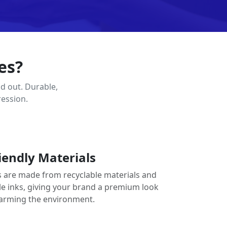
es?
d out. Durable,
ression.
iendly Materials
 are made from recyclable materials and
le inks, giving your brand a premium look
arming the environment.