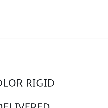
OLOR RIGID
DELIVERED