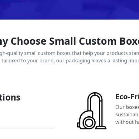
y Choose Small Custom Box
igh-quality small custom boxes that help your products stan
d tailored to your brand, our packaging leaves a lasting imp
tions
Eco-Fr
Our boxes
sustainab
without h