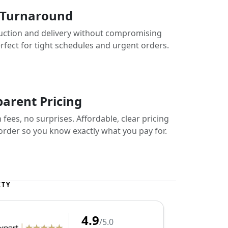
 Turnaround
uction and delivery without compromising
erfect for tight schedules and urgent orders.
arent Pricing
fees, no surprises. Affordable, clear pricing
 order so you know exactly what you pay for.
ITY
4.9
/5.0