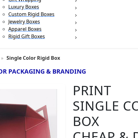
Luxury Boxes
Custom Rigid Boxes
Jewelry Boxes
Apparel Boxes
Rigid Gift Boxes
Single Color Rigid Box
OR PACKAGING & BRANDING
PRINT
SINGLE C
BOX
CHEAP & 