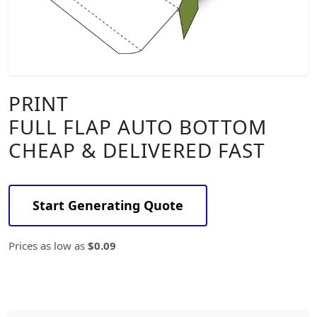
PRINT
FULL FLAP AUTO BOTTOM
CHEAP & DELIVERED FAST
Start Generating Quote
Prices as low as
$0.09