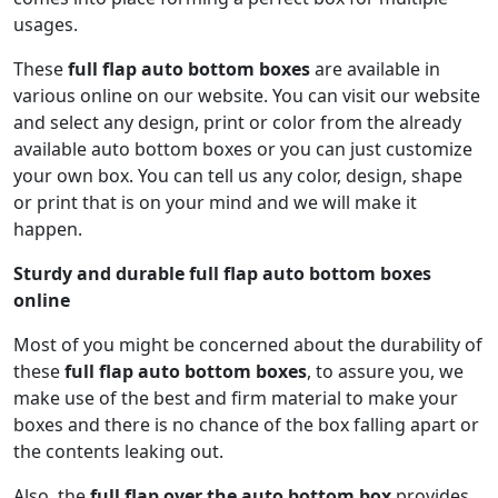
usages.
These
full flap auto bottom boxes
are available in
various online on our website. You can visit our website
and select any design, print or color from the already
available auto bottom boxes or you can just customize
your own box. You can tell us any color, design, shape
or print that is on your mind and we will make it
happen.
Sturdy and durable full flap auto bottom boxes
online
Most of you might be concerned about the durability of
these
full flap auto bottom boxes
, to assure you, we
make use of the best and firm material to make your
boxes and there is no chance of the box falling apart or
the contents leaking out.
Also, the
full flap over the auto bottom box
provides