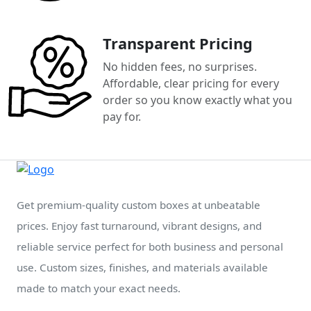
Transparent Pricing
No hidden fees, no surprises.
Affordable, clear pricing for every
order so you know exactly what you
pay for.
Get premium-quality custom boxes at unbeatable
prices. Enjoy fast turnaround, vibrant designs, and
reliable service perfect for both business and personal
use. Custom sizes, finishes, and materials available
made to match your exact needs.