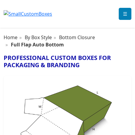
☰
Home
By Box Style
Bottom Closure
Full Flap Auto Bottom
PROFESSIONAL CUSTOM BOXES FOR
PACKAGING & BRANDING