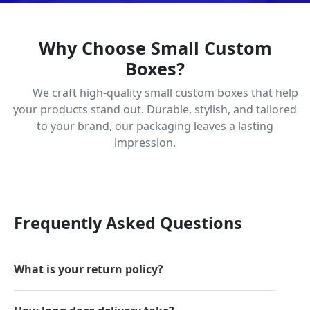
Why Choose Small Custom
Boxes?
We craft high-quality small custom boxes that help
your products stand out. Durable, stylish, and tailored
to your brand, our packaging leaves a lasting
impression.
Frequently Asked Questions
What is your return policy?