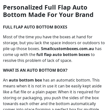
Personalized Full Flap Auto
Bottom Made For Your Brand
FULL FLAP AUTO BOTTOM BOXES
Most of the time you have the boxes at hand for
storage, but you lack the space indoors or outdoors to
pile up those boxes.
Smallcustomboxes.com.au
has
come up with the
full flap auto bottom boxes
to
resolve this problem of lack of space.
WHAT IS AN AUTO BOTTOM BOX?
An
auto bottom box
has an automatic bottom. This
means when it is not in use it can be easily kept aside
like a flat file or a plain paper. When it is required for
storing or packaging, you push the sides of the box
towards each other and the bottom automatically
comes into place forming a perfect box for multiple