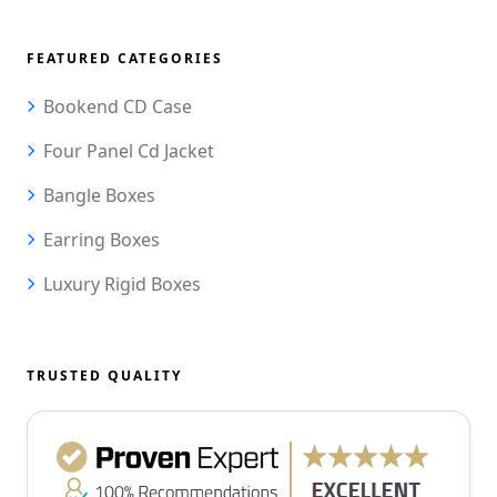
FEATURED CATEGORIES
Bookend CD Case
Four Panel Cd Jacket
Bangle Boxes
Earring Boxes
Luxury Rigid Boxes
TRUSTED QUALITY