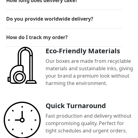
How long does delivery take?
Do you provide worldwide delivery?
How do I track my order?
Eco-Friendly Materials
Our boxes are made from recyclable
materials and sustainable inks, giving
your brand a premium look without
harming the environment.
Quick Turnaround
Fast production and delivery without
compromising quality. Perfect for
tight schedules and urgent orders.