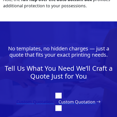
additional protection to your possessions.
No templates, no hidden charges — just a
quote that fits your exact printing needs.
Tell Us What You Need We’ll Craft a
Quote Just for You
Custom Quotation
Custom Quotation