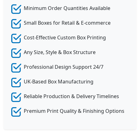
Minimum Order Quantities Available
Small Boxes for Retail & E-commerce
Cost-Effective Custom Box Printing
Any Size, Style & Box Structure
Professional Design Support 24/7
UK-Based Box Manufacturing
Reliable Production & Delivery Timelines
Premium Print Quality & Finishing Options