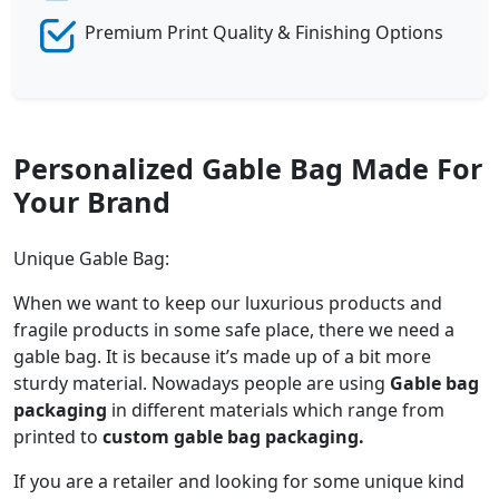
Premium Print Quality & Finishing Options
Personalized Gable Bag Made For
Your Brand
Unique Gable Bag:
When we want to keep our luxurious products and
fragile products in some safe place, there we need a
gable bag. It is because it’s made up of a bit more
sturdy material. Nowadays people are using
Gable bag
packaging
in different materials which range from
printed to
custom gable bag packaging.
If you are a retailer and looking for some unique kind