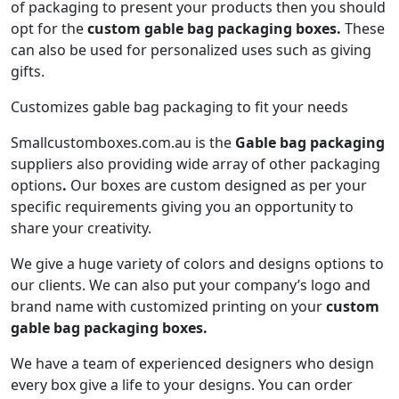
of packaging to present your products then you should
opt for the
custom gable bag packaging boxes.
These
can also be used for personalized uses such as giving
gifts.
Customizes gable bag packaging to fit your needs
Smallcustomboxes.com.au is the
Gable bag packaging
suppliers also providing wide array of other packaging
options
.
Our boxes are custom designed as per your
specific requirements giving you an opportunity to
share your creativity.
We give a huge variety of colors and designs options to
our clients. We can also put your company’s logo and
brand name with customized printing on your
custom
gable bag packaging boxes.
We have a team of experienced designers who design
every box give a life to your designs. You can order