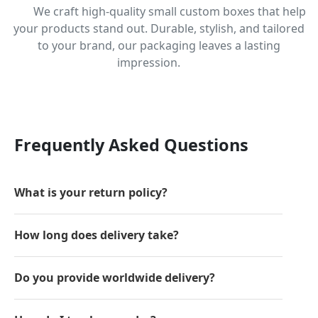
We craft high-quality small custom boxes that help
your products stand out. Durable, stylish, and tailored
to your brand, our packaging leaves a lasting
impression.
Frequently Asked Questions
What is your return policy?
How long does delivery take?
Do you provide worldwide delivery?