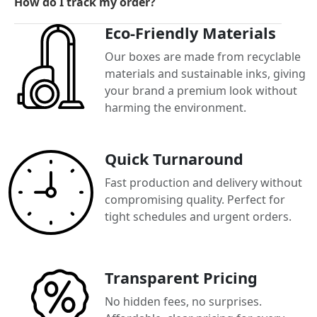
How do I track my order?
Eco-Friendly Materials
Our boxes are made from recyclable
materials and sustainable inks, giving
your brand a premium look without
harming the environment.
Quick Turnaround
Fast production and delivery without
compromising quality. Perfect for
tight schedules and urgent orders.
Transparent Pricing
No hidden fees, no surprises.