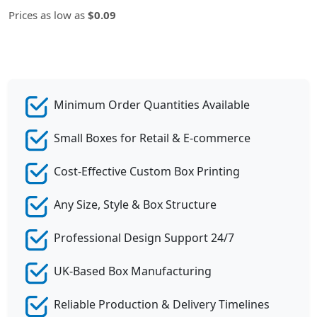
Prices as low as
$0.09
Minimum Order Quantities Available
Small Boxes for Retail & E-commerce
Cost-Effective Custom Box Printing
Any Size, Style & Box Structure
Professional Design Support 24/7
UK-Based Box Manufacturing
Reliable Production & Delivery Timelines