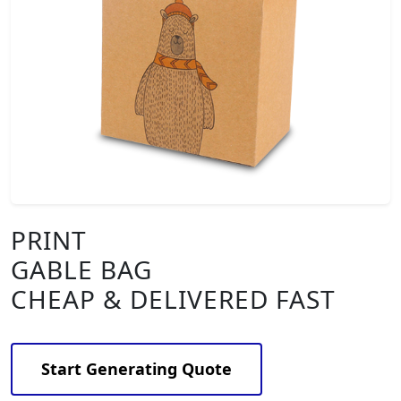
PRINT
GABLE BAG
CHEAP & DELIVERED FAST
Start Generating Quote