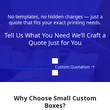
No templates, no hidden charges — just a
quote that fits your exact printing needs.
Tell Us What You Need We’ll Craft a
Quote Just for You
Custom Quotation
Custom Quotation
Why Choose Small Custom
Boxes?