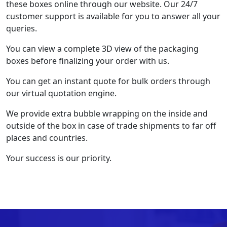
these boxes online through our website. Our 24/7
customer support is available for you to answer all your
queries.
You can view a complete 3D view of the packaging
boxes before finalizing your order with us.
You can get an instant quote for bulk orders through
our virtual quotation engine.
We provide extra bubble wrapping on the inside and
outside of the box in case of trade shipments to far off
places and countries.
Your success is our priority.