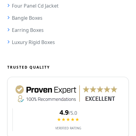
Four Panel Cd Jacket
Bangle Boxes
Earring Boxes
Luxury Rigid Boxes
TRUSTED QUALITY
4.9
/5.0
★★★★★
VERIFIED RATING