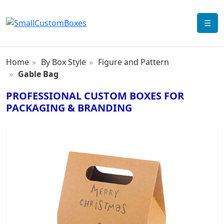
☰
Home
By Box Style
Figure and Pattern
Gable Bag
PROFESSIONAL CUSTOM BOXES FOR
PACKAGING & BRANDING