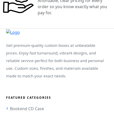
Affordable, clear pricing for every
order so you know exactly what you
pay for.
Get premium-quality custom boxes at unbeatable
prices. Enjoy fast turnaround, vibrant designs, and
reliable service perfect for both business and personal
use. Custom sizes, finishes, and materials available
made to match your exact needs.
FEATURED CATEGORIES
Bookend CD Case