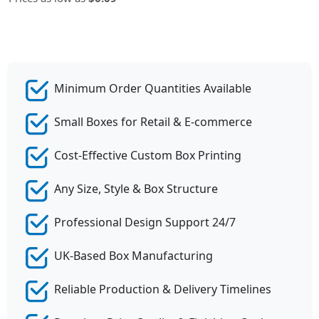
Minimum Order Quantities Available
Small Boxes for Retail & E-commerce
Cost-Effective Custom Box Printing
Any Size, Style & Box Structure
Professional Design Support 24/7
UK-Based Box Manufacturing
Reliable Production & Delivery Timelines