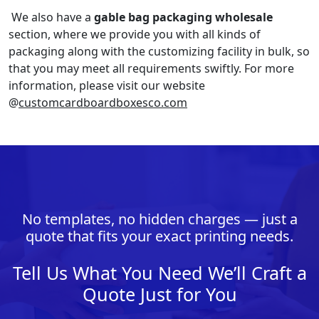
We also have a
gable bag packaging wholesale
section, where we provide you with all kinds of
packaging along with the customizing facility in bulk, so
that you may meet all requirements swiftly. For more
information, please visit our website
@
customcardboardboxesco.com
No templates, no hidden charges — just a
quote that fits your exact printing needs.
Tell Us What You Need We’ll Craft a
Quote Just for You