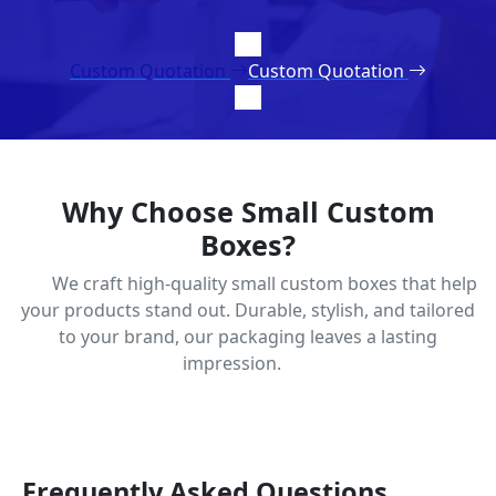
Custom Quotation
Custom Quotation
Why Choose Small Custom
Boxes?
We craft high-quality small custom boxes that help
your products stand out. Durable, stylish, and tailored
to your brand, our packaging leaves a lasting
impression.
Frequently Asked Questions