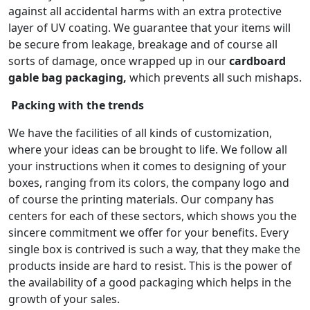
against all accidental harms with an extra protective
layer of UV coating. We guarantee that your items will
be secure from leakage, breakage and of course all
sorts of damage, once wrapped up in our
cardboard
gable bag packaging,
which prevents all such mishaps.
Packing with the trends
We have the facilities of all kinds of customization,
where your ideas can be brought to life. We follow all
your instructions when it comes to designing of your
boxes, ranging from its colors, the company logo and
of course the printing materials. Our company has
centers for each of these sectors, which shows you the
sincere commitment we offer for your benefits. Every
single box is contrived is such a way, that they make the
products inside are hard to resist. This is the power of
the availability of a good packaging which helps in the
growth of your sales.