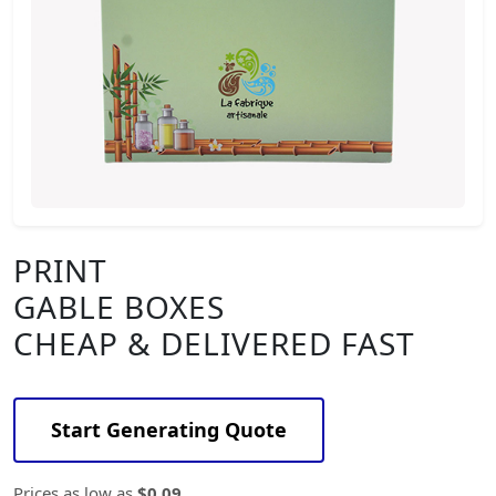
PRINT
GABLE BOXES
CHEAP & DELIVERED FAST
Start Generating Quote
Prices as low as
$0.09