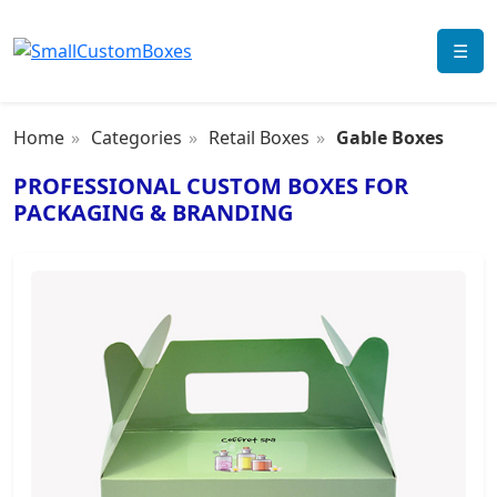
☰
Home
Categories
Retail Boxes
Gable Boxes
PROFESSIONAL CUSTOM BOXES FOR
PACKAGING & BRANDING