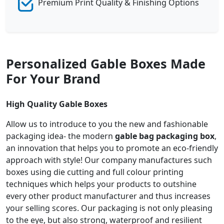
Premium Print Quality & Finishing Options
Personalized Gable Boxes Made
For Your Brand
High Quality Gable Boxes
Allow us to introduce to you the new and fashionable
packaging idea- the modern
gable bag packaging box
,
an innovation that helps you to promote an eco-friendly
approach with style! Our company manufactures such
boxes using die cutting and full colour printing
techniques which helps your products to outshine
every other product manufacturer and thus increases
your selling scores. Our packaging is not only pleasing
to the eye, but also strong, waterproof and resilient