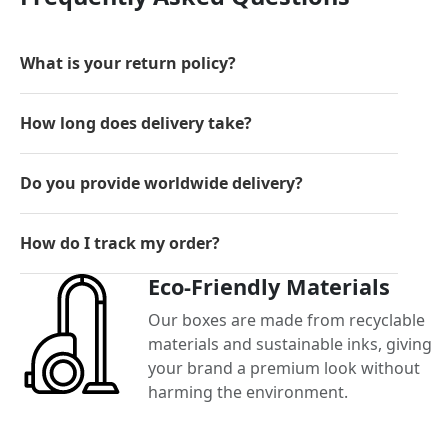
What is your return policy?
How long does delivery take?
Do you provide worldwide delivery?
How do I track my order?
Eco-Friendly Materials
Our boxes are made from recyclable
materials and sustainable inks, giving
your brand a premium look without
harming the environment.