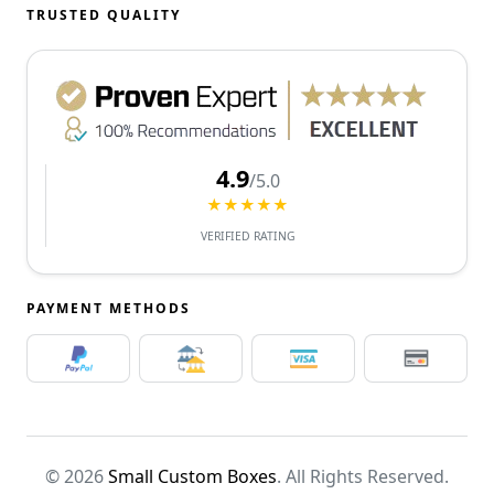
TRUSTED QUALITY
4.9
/5.0
★★★★★
VERIFIED RATING
PAYMENT METHODS
© 2026
Small Custom Boxes
. All Rights Reserved.