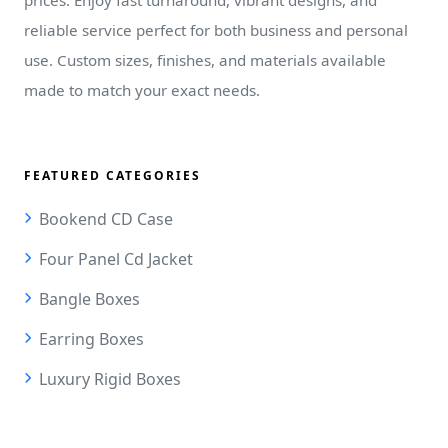
reliable service perfect for both business and personal
use. Custom sizes, finishes, and materials available
made to match your exact needs.
FEATURED CATEGORIES
Bookend CD Case
Four Panel Cd Jacket
Bangle Boxes
Earring Boxes
Luxury Rigid Boxes