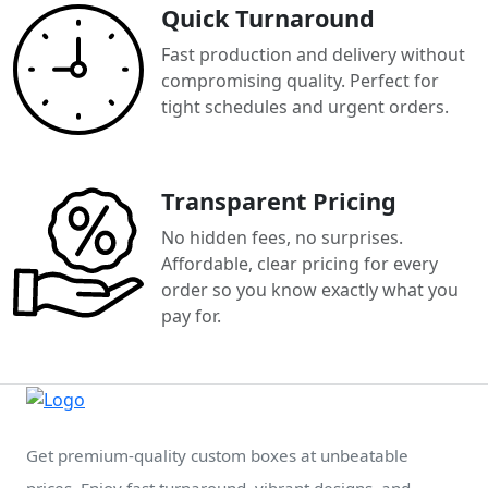
Quick Turnaround
Fast production and delivery without
compromising quality. Perfect for
tight schedules and urgent orders.
Transparent Pricing
No hidden fees, no surprises.
Affordable, clear pricing for every
order so you know exactly what you
pay for.
Get premium-quality custom boxes at unbeatable
prices. Enjoy fast turnaround, vibrant designs, and