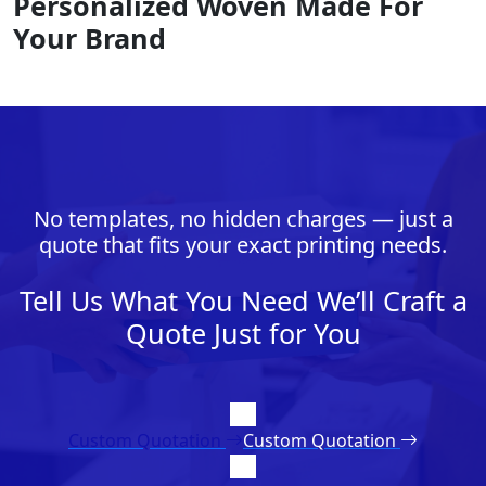
Personalized Woven Made For
Your Brand
No templates, no hidden charges — just a
quote that fits your exact printing needs.
Tell Us What You Need We’ll Craft a
Quote Just for You
Custom Quotation
Custom Quotation