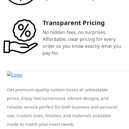
Transparent Pricing
No hidden fees, no surprises.
Affordable, clear pricing for every
order so you know exactly what you
pay for.
Get premium-quality custom boxes at unbeatable
prices. Enjoy fast turnaround, vibrant designs, and
reliable service perfect for both business and personal
use. Custom sizes, finishes, and materials available
made to match your exact needs.