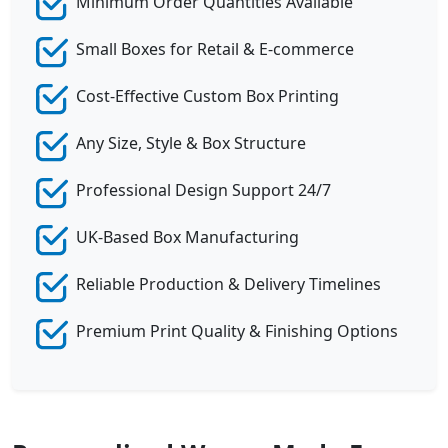
Minimum Order Quantities Available
Small Boxes for Retail & E-commerce
Cost-Effective Custom Box Printing
Any Size, Style & Box Structure
Professional Design Support 24/7
UK-Based Box Manufacturing
Reliable Production & Delivery Timelines
Premium Print Quality & Finishing Options