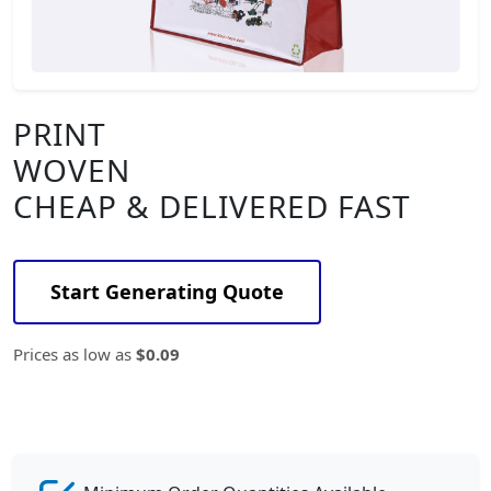
PRINT
WOVEN
CHEAP & DELIVERED FAST
Start Generating Quote
Prices as low as
$0.09