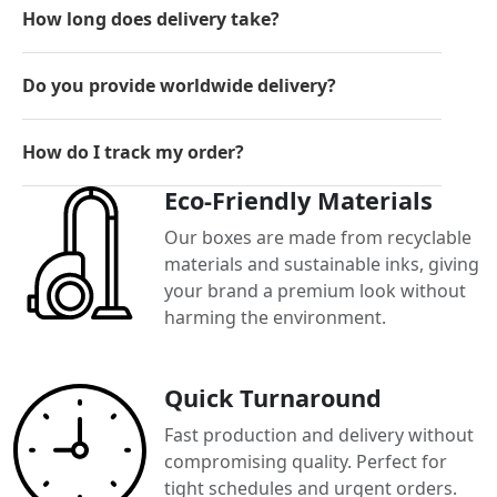
How long does delivery take?
Do you provide worldwide delivery?
How do I track my order?
Eco-Friendly Materials
Our boxes are made from recyclable
materials and sustainable inks, giving
your brand a premium look without
harming the environment.
Quick Turnaround
Fast production and delivery without
compromising quality. Perfect for
tight schedules and urgent orders.