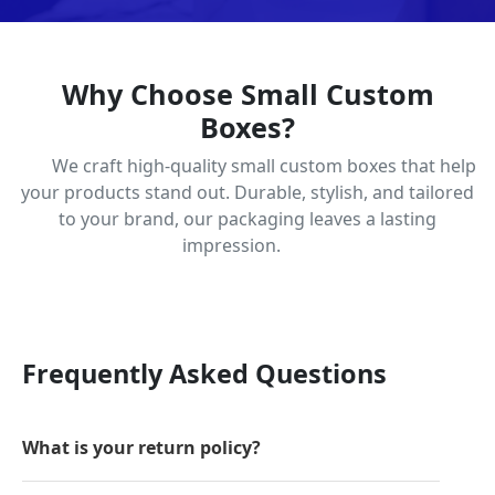
Why Choose Small Custom
Boxes?
We craft high-quality small custom boxes that help
your products stand out. Durable, stylish, and tailored
to your brand, our packaging leaves a lasting
impression.
Frequently Asked Questions
What is your return policy?