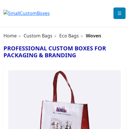
☰
Home
Custom Bags
Eco Bags
Woven
PROFESSIONAL CUSTOM BOXES FOR
PACKAGING & BRANDING