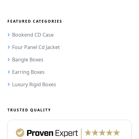
FEATURED CATEGORIES
Bookend CD Case
Four Panel Cd Jacket
Bangle Boxes
Earring Boxes
Luxury Rigid Boxes
TRUSTED QUALITY