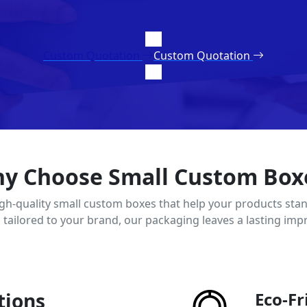
Custom Quotation
Custom Quotation
y Choose Small Custom Box
igh-quality small custom boxes that help your products stan
d tailored to your brand, our packaging leaves a lasting imp
tions
Eco-Fr