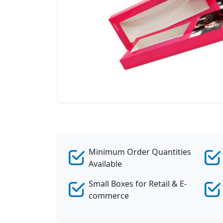
Minimum Order Quantities
Available
Small Boxes for Retail & E-
commerce