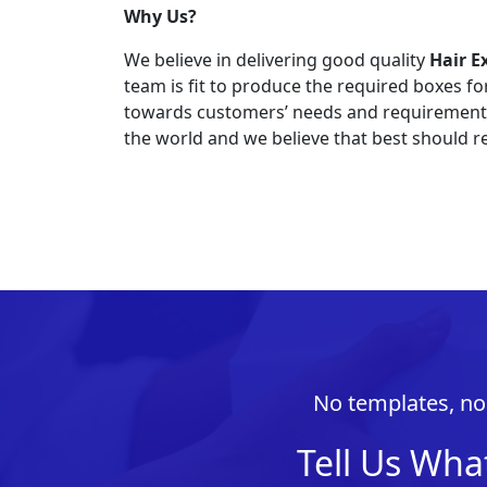
Why Us?
We believe in delivering good quality
Hair E
team is fit to produce the required boxes f
towards customers’ needs and requirements. 
the world and we believe that best should re
No templates, no 
Tell Us Wha