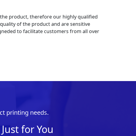
 the product, therefore our highly qualified
uality of the product and are sensitive
gneded to facilitate customers from all over
ct printing needs.
Just for You