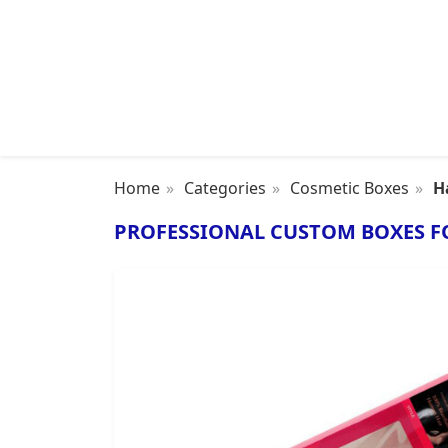
Home
Categories
Cosmetic Boxes
H
PROFESSIONAL CUSTOM BOXES F