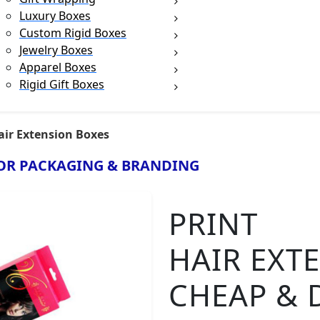
Luxury Boxes
Custom Rigid Boxes
Jewelry Boxes
Apparel Boxes
Rigid Gift Boxes
air Extension Boxes
OR PACKAGING & BRANDING
PRINT
HAIR EXT
CHEAP & 