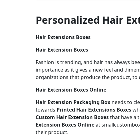
Personalized Hair E
Hair Extensions Boxes
Hair Extension Boxes
Fashion is trending, and hair has always bee
importance as it gives a new feel and dimens
organizations that produce the product, to 
Hair Extension Boxes Online
Hair Extension Packaging Box
needs to cl
towards
Printed Hair Extensions Boxes
whi
Custom Hair Extension Boxes
that have a 
Extension Boxes Online
at smallcustombo
their product.