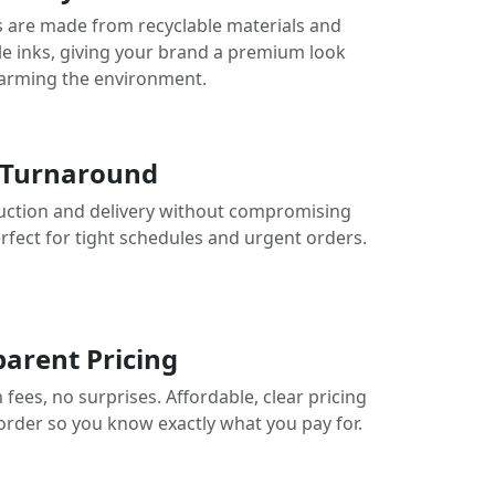
 are made from recyclable materials and
le inks, giving your brand a premium look
arming the environment.
 Turnaround
uction and delivery without compromising
erfect for tight schedules and urgent orders.
arent Pricing
fees, no surprises. Affordable, clear pricing
 order so you know exactly what you pay for.