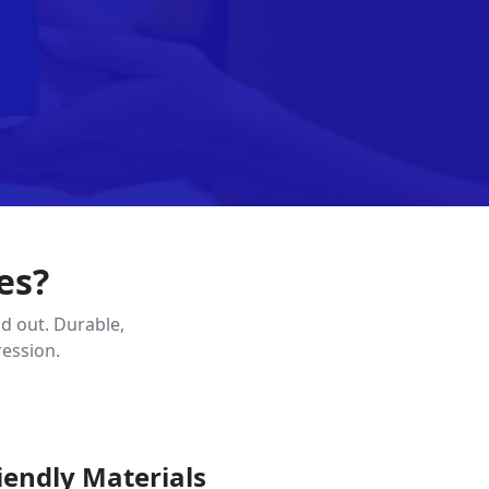
es?
d out. Durable,
ression.
iendly Materials