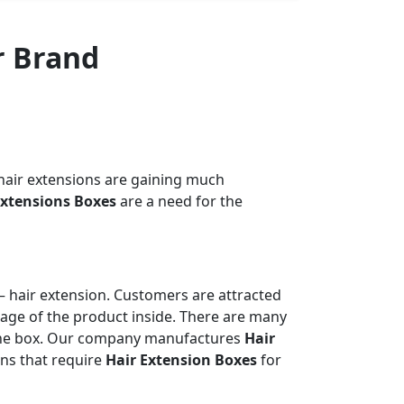
r Brand
 hair extensions are gaining much
Extensions Boxes
are a need for the
– hair extension. Customers are attracted
image of the product inside. There are many
e the box. Our company manufactures
Hair
ons that require
Hair Extension Boxes
for