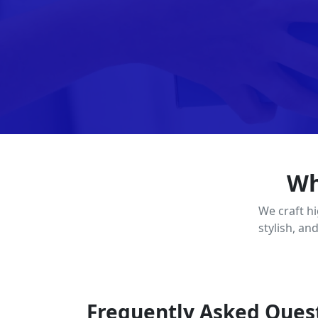
Wh
We craft h
stylish, an
Frequently Asked Ques