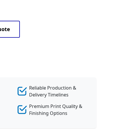
uote
Reliable Production &
Delivery Timelines
Premium Print Quality &
Finishing Options