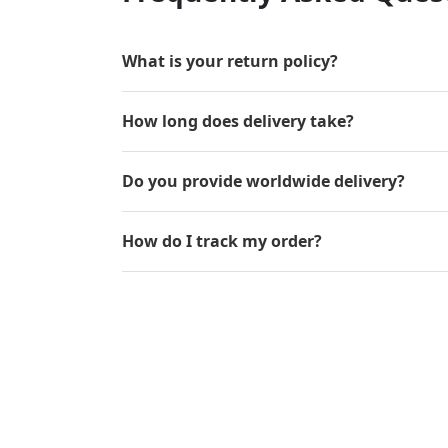
What is your return policy?
How long does delivery take?
Do you provide worldwide delivery?
How do I track my order?