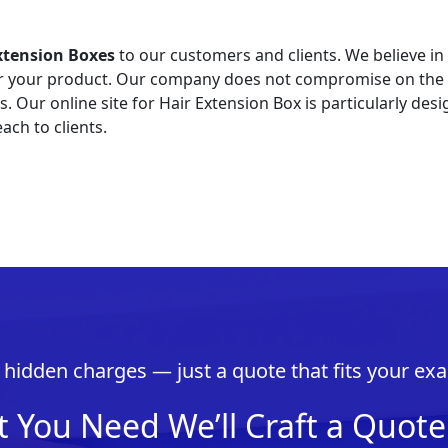
xtension Boxes
to our customers and clients. We believe in
or your product. Our company does not compromise on the q
Our online site for Hair Extension Box is particularly desi
ach to clients.
hidden charges — just a quote that fits your exa
t You Need We’ll Craft a Quote 