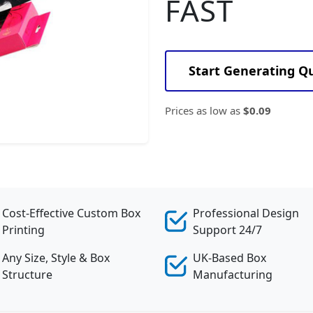
FAST
Start Generating Q
Prices as low as
$0.09
Cost-Effective Custom Box
Professional Design
Printing
Support 24/7
Any Size, Style & Box
UK-Based Box
Structure
Manufacturing