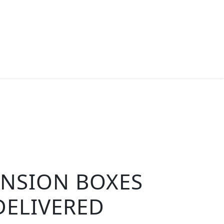
ENSION BOXES
DELIVERED