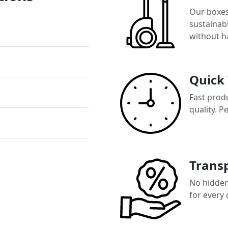
Our boxes
sustainab
without h
Quick
Fast prod
quality. P
Transp
No hidden 
for every