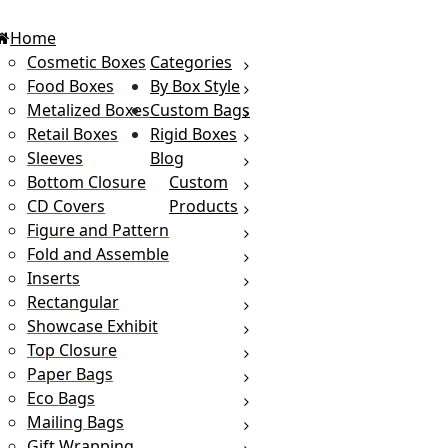
Home
Cosmetic Boxes
Categories
Food Boxes
By Box Style
Metalized Boxes
Custom Bags
Retail Boxes
Rigid Boxes
Sleeves
Blog
Bottom Closure
Custom
CD Covers
Products
Figure and Pattern
Fold and Assemble
Inserts
Rectangular
Showcase Exhibit
Top Closure
Paper Bags
Eco Bags
Mailing Bags
Gift Wrapping