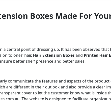
xtension Boxes Made For You
n a central point of dressing up. It has been observed that
ion to ones’ hair.
Hair Extension Boxes
and
Printed Hair 
ensure better shelf presence and better sales.
early communicate the features and aspects of the product 
ch are different in their outlook and also provide a clear 
transparent cover to let the customer know what is insid
xes.com
.au. The website is designed to facilitate organizati